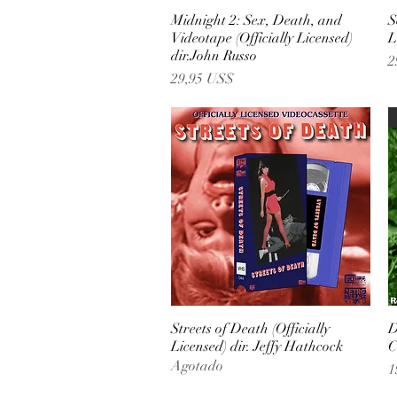
Midnight 2: Sex, Death, and
Vista rápida
S
Videotape (Officially Licensed)
L
dir.John Russo
P
2
Precio
29,95 US$
Streets of Death (Officially
Vista rápida
D
Licensed) dir. Jeffy Hathcock
C
Agotado
P
1