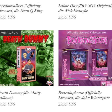
creamwalkers (Officially
Vista rápida
Labor Day (RRV SOV Original
Vista rápida
icensed) dir. Sean Q King
dir. Nick Evanyke
recio
Precio
9,95 US$
29,95 US$
RRV Selects
eath Dummy (dir. Matty
Vista rápida
Boardinghouse (Officially
Vista rápida
alhoun)
Licensed) dir. John Wintergate
recio
Precio
9,95 US$
29,95 US$