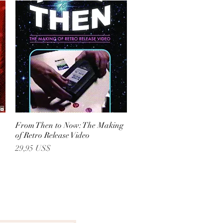
From Then to Now: The Making
Vista rápida
of Retro Release Video
Precio
29,95 US$