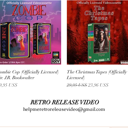
ombie Cop (Officially Licensed)
Vista rápida
The Christmas Tapes (Officially
Vista rápida
ir. J.R. Bookwalter
Licensed)
recio
Precio
Precio de oferta
9,95 US$
29,95 US$
23,96 US$
RETRO RELEASE VIDEO
helpmeretroreleasevideo@gmail.com