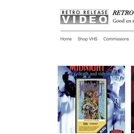
RETRO
Good as 
Home
Shop VHS
Commissions