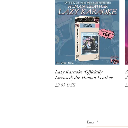
Lazy Karaoke (Officially
Vista rápida
Z
Licensed) dir. Human Leather
d
Precio
P
29,95 US$
2
Email