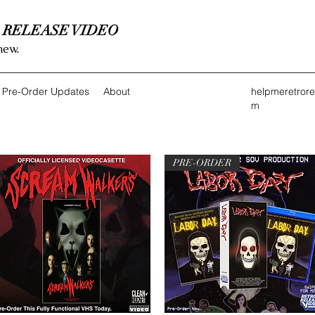
 RELEASE VIDEO
new.
Pre-Order Updates
About
helpmeretror
m
PRE-ORDER