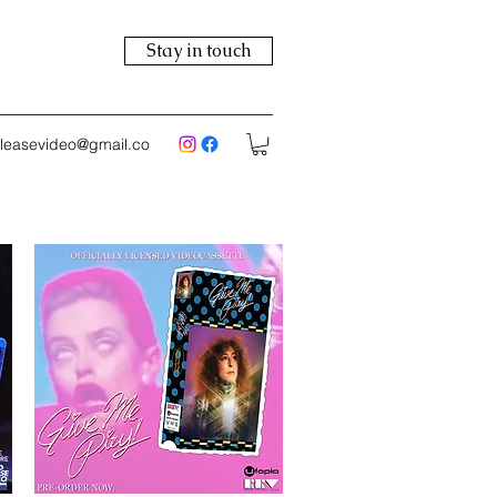
Stay in touch
eleasevideo@gmail.co