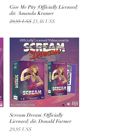
)
Give Me Pity (Officially Licensed)
Vista rápida
dir. Amanda Kramer
Precio
Precio de oferta
29,95 US$
25,46 US$
Scream Dream (Officially
Vista rápida
Licensed) dir. Donald Farmer
Precio
29,95 US$