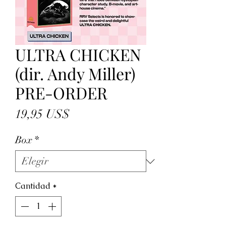
ULTRA CHICKEN
(dir. Andy Miller)
PRE-ORDER
Precio
19,95 US$
Box
*
Cantidad
*