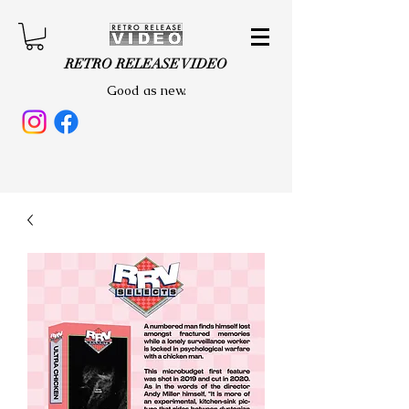
RETRO RELEASE VIDEO
Good as new.