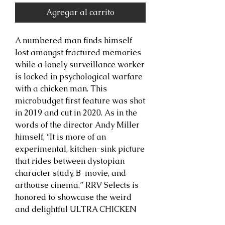
Agregar al carrito
A numbered man finds himself
lost amongst fractured memories
while a lonely surveillance worker
is locked in psychological warfare
with a chicken man. This
microbudget first feature was shot
in 2019 and cut in 2020. As in the
words of the director Andy Miller
himself, “It is more of an
experimental, kitchen-sink picture
that rides between dystopian
character study, B-movie, and
arthouse cinema.” RRV Selects is
honored to showcase the weird
and delightful ULTRA CHICKEN