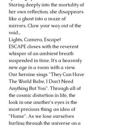
Staring deeply into the mortality of
her own reflection, she disappears
like a ghost into a maze of
mirrors. Claw your way out of the
void...
Lights, Camera, Escape!
ESCAPE closes with the reverent
whisper of an ambient breath
suspended in time. It's a heavenly
new age in a room with a view.
Our heroine sings "They Can Have
The World Babe, I Don't Need
Anything But You". Through all of
the cosmic distortion in life, the
look in one another's eyes is the
most precious thing; an idea of
"Home". As we lose ourselves
hurling through the universe on a