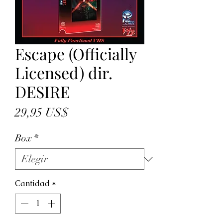
Escape (Officially
Licensed) dir.
DESIRE
Precio
29,95 US$
Box
*
Cantidad
*