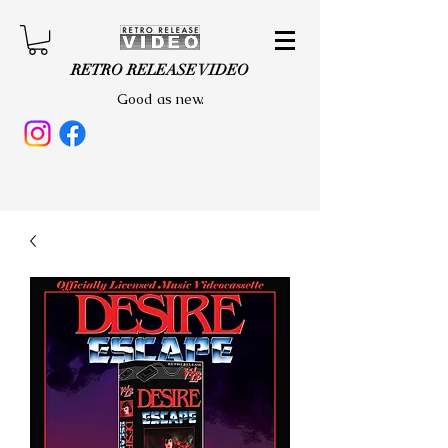
RETRO RELEASE VIDEO
Good as new.