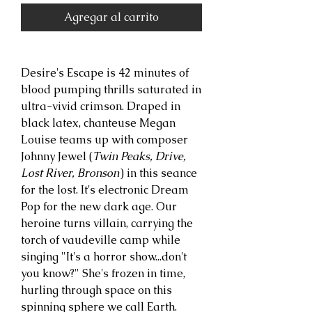
Agregar al carrito
Desire's Escape is 42 minutes of
blood pumping thrills saturated in
ultra-vivid crimson. Draped in
black latex, chanteuse Megan
Louise teams up with composer
Johnny Jewel (
Twin Peaks, Drive,
Lost River, Bronson
) in this seance
for the lost. It's electronic Dream
Pop for the new dark age. Our
heroine turns villain, carrying the
torch of vaudeville camp while
singing "It's a horror show...don't
you know?" She's frozen in time,
hurling through space on this
spinning sphere we call Earth.