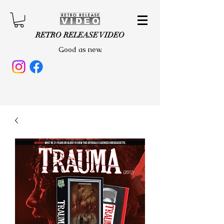
RETRO RELEASE VIDEO
Good as new.