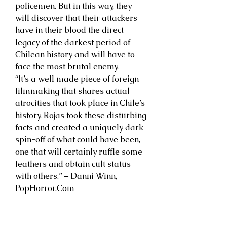
policemen. But in this way, they
will discover that their attackers
have in their blood the direct
legacy of the darkest period of
Chilean history and will have to
face the most brutal enemy.
“It’s a well made piece of foreign
filmmaking that shares actual
atrocities that took place in Chile’s
history. Rojas took these disturbing
facts and created a uniquely dark
spin-off of what could have been,
one that will certainly ruffle some
feathers and obtain cult status
with others.” – Danni Winn,
PopHorror.Com