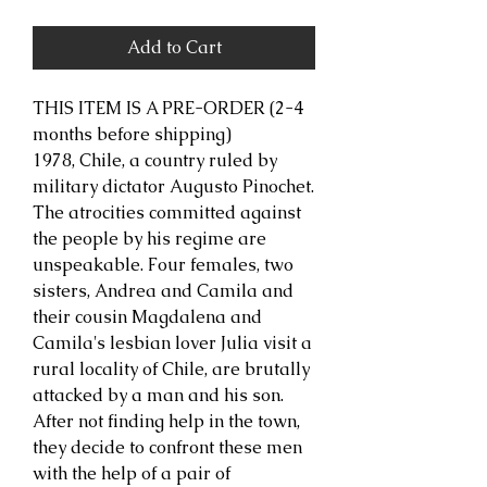
Add to Cart
THIS ITEM IS A PRE-ORDER (2-4
months before shipping)
1978, Chile, a country ruled by
military dictator Augusto Pinochet.
The atrocities committed against
the people by his regime are
unspeakable. Four females, two
sisters, Andrea and Camila and
their cousin Magdalena and
Camila's lesbian lover Julia visit a
rural locality of Chile, are brutally
attacked by a man and his son.
After not finding help in the town,
they decide to confront these men
with the help of a pair of