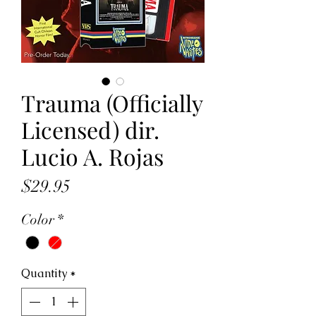
Trauma (Officially
Licensed) dir.
Lucio A. Rojas
Price
$29.95
Color
*
Quantity
*