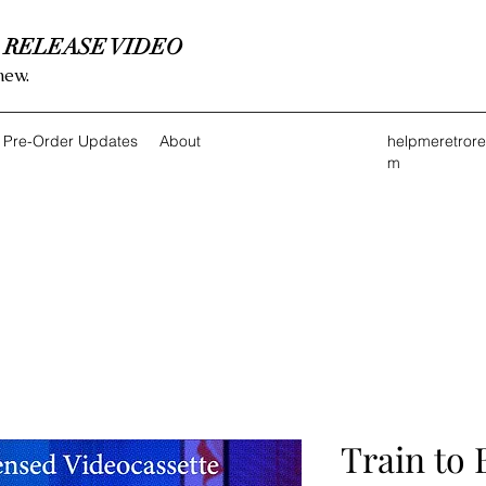
 RELEASE VIDEO
new.
Pre-Order Updates
About
helpmeretror
m
Train to 