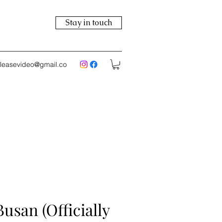
Stay in touch
eleasevideo@gmail.co
Busan (Officially