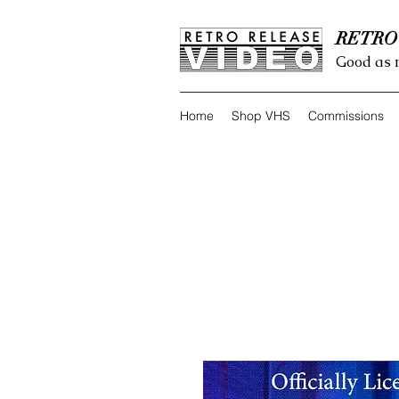
RETRO
Good as 
Home
Shop VHS
Commissions