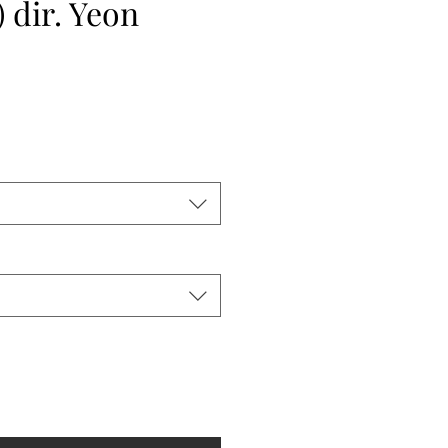
 dir. Yeon