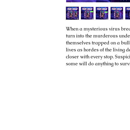
When a mysterious virus break
turn into the murderous undea
themselves trapped on a bullet
lives as hordes of the living
closer with every stop. Suspic
some will do anything to surv