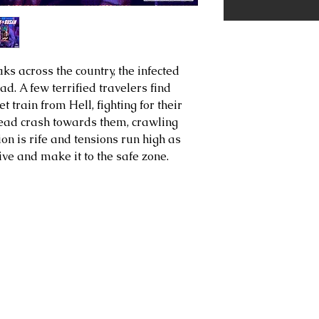
s across the country, the infected
d. A few terrified travelers find
 train from Hell, fighting for their
 dead crash towards them, crawling
ion is rife and tensions run high as
ive and make it to the safe zone.