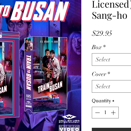
Licensed)
Sang-ho
Price
$29.95
Box
*
Select
Cover
*
Select
Quantity
*