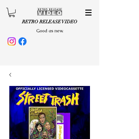
RETRO RELEASE VIDEO
Good as new.