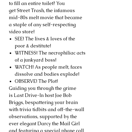
to fill an entire toilet? You
get Street Trash, the infamous
mid-80s melt movie that became
a staple of any self-respecting
video store!
SEE! The lives & loves of the
poor & destitute!
WITNESS! The necrophiliac acts
of a junkyard boss!
WATCH! As people melt, faces
dissolve and bodies explode!
OBSERVE! The Plot!
Guiding you through the grime
is Last Drive-In host Joe Bob
Briggs, bespattering your brain
with trivia tidbits and off-the-wall
observations, supported by the
ever elegant Darcy the Mail Girl
and featuring a special phone call