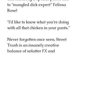
to “mangled dick expert” Felissa
Rose!
“I’d like to know what you’re doing
with all that chicken in your pants.”
Never forgotten once seen, Street
Trash is an insanely creative
balance of splatter FX and
sophomoric humor, supported by
an on-screen energy that just
doesn’t get old. Now back in stock
featuring brand new cover
artwork from Cody Schibi and
available on limited purple VHS
cassette shells with ultra limited
purpleVHS cassette shells!
Joe Bob says: “Check it out!”