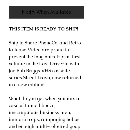
Notify When Available
THIS ITEM IS READY TO SHIP!
Ship to Shore PhonoCo. and Retro
Release Video are proud to
present the long out-of-print first
volume in the Last Drive-In with
Joe Bob Briggs VHS cassette
series Street Trash, now returned
in a new edition!
What do you get when you mix a
case of tainted booze,
unscrupulous business men,
immoral cops, rampaging hobos
and enough multi-coloured goop