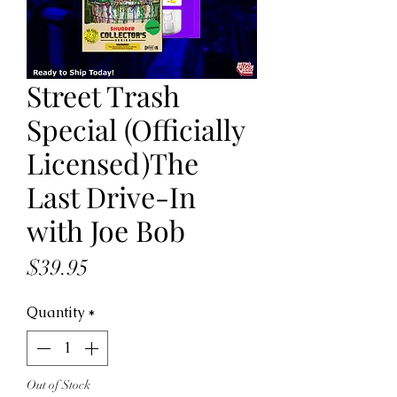
Street Trash
Special (Officially
Licensed)The
Last Drive-In
with Joe Bob
Price
$39.95
Quantity
*
Out of Stock