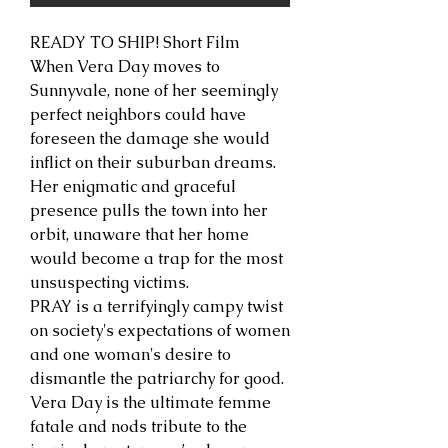
READY TO SHIP! Short Film
When Vera Day moves to
Sunnyvale, none of her seemingly
perfect neighbors could have
foreseen the damage she would
inflict on their suburban dreams.
Her enigmatic and graceful
presence pulls the town into her
orbit, unaware that her home
would become a trap for the most
unsuspecting victims.
PRAY is a terrifyingly campy twist
on society's expectations of women
and one woman's desire to
dismantle the patriarchy for good.
Vera Day is the ultimate femme
fatale and nods tribute to the