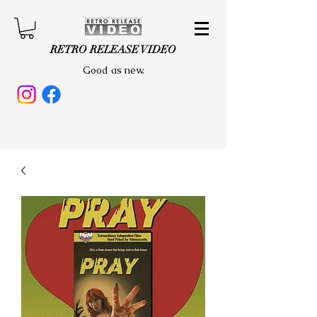
RETRO RELEASE VIDEO
Good as new.