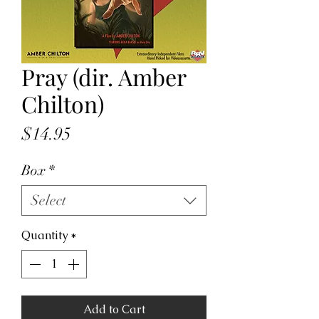
Pray (dir. Amber
Chilton)
Price
$14.95
Box
*
Select
Quantity
*
Add to Cart