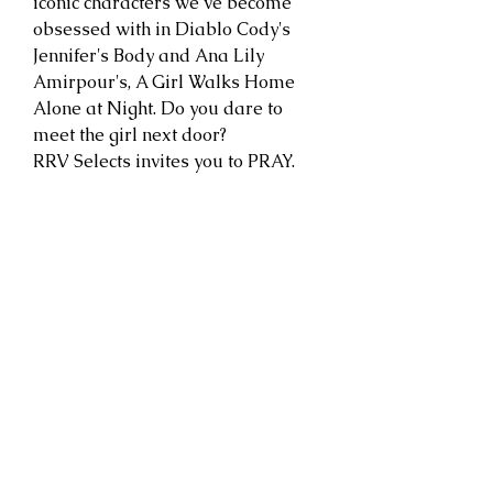
iconic characters we’ve become
obsessed with in Diablo Cody's
Jennifer's Body and Ana Lily
Amirpour's, A Girl Walks Home
Alone at Night. Do you dare to
meet the girl next door?
RRV Selects invites you to PRAY.