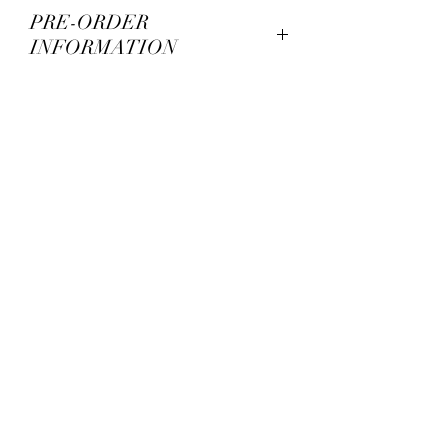
PRE-ORDER
INFORMATION
PRE-ORDER means that the
product is not ready yet. We set up
pre-orders to fund the printing
and production. This process
might take up to 3/4 months until
item is ready to ship*. An
automatic email will inform you of
your tracking number. Typically,
we print all of the shipping labels
at one time. This does not mean
that your order is ready to ship
just yet. We will post on our
Instagram when the items are in
hand and actually shipping. We
are a small team and it might
take up to a month to ship every