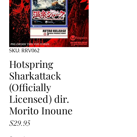
SKU: RRV062
Hotspring
Sharkattack
(Officially
Licensed) dir.
Morito Inoune
Price
$29.95