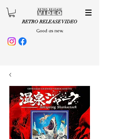
RETRO RELEASE VIDEO
Good as new.