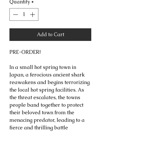
Quantity
*
Add to Cart
PRE-ORDER!
In a small hot spring town in
Japan, a ferocious ancient shark
reawakens and begins terrorizing
the local hot spring facilities. As
the threat escalates, the towns
people band together to protect
their beloved town from the
menacing predator, leading to a
fierce and thrilling battle